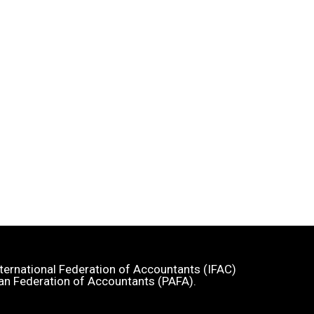
 International Federation of Accountants (IFAC)
an Federation of Accountants (PAFA).