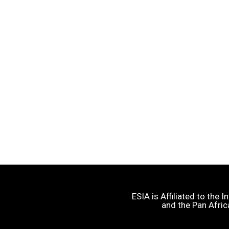
ESIA is Affiliated to the
and the Pan Afric