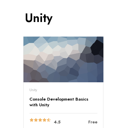
Unity
Unity
Console Development Basics
with Unity
4.5
Free