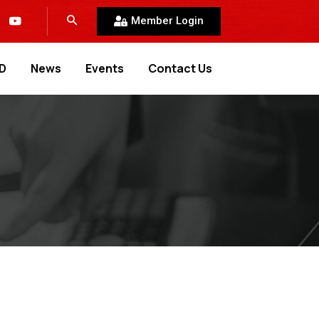
Member Login
D
News
Events
Contact Us