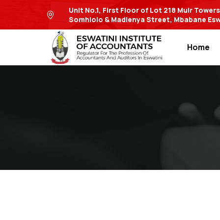
Unit No.1, First Floor of Lot 218 Muir Tower
Somhlolo & Madlenya Street, Mbabane Esw
Home