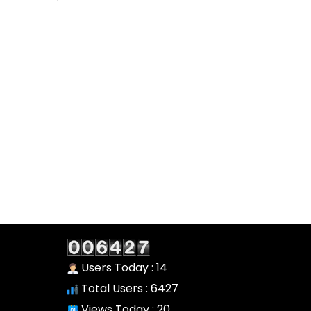
Users Today : 14
Total Users : 6427
Views Today : 20