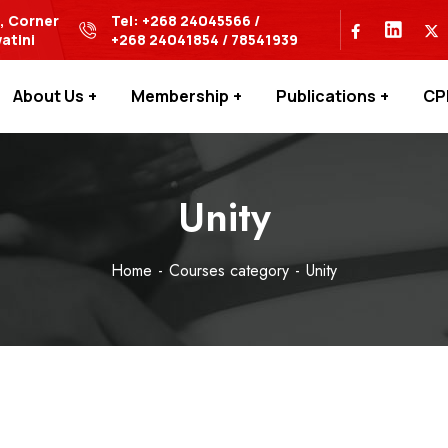
s, Corner
Tel: +268 24045566 /
atini
+268 24041854 / 78541939
About Us
Membership
Publications
CP
Unity
Home
Courses category
Unity