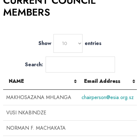
CURRENT COUNCIL
MEMBERS
Show
entries
Search:
NAME
Email Address
MAKHOSAZANA MHLANGA
chairperson@esia.org.sz
VUSI NKABINDZE
NORMAN F. MACHAKATA