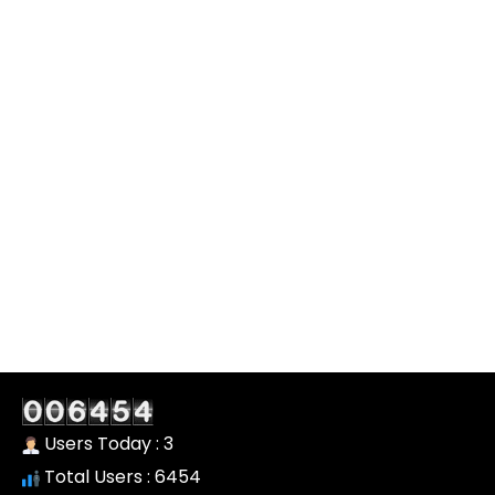
Users Today : 3
Total Users : 6454