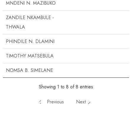
MNDENI N. MAZIBUKO
ZANDILE NKAMBULE -
THWALA
PHINDILE N. DLAMINI
TIMOTHY MATSEBULA
NOMSA B. SIMELANE
Showing 1 to 8 of 8 entries
Previous
Next