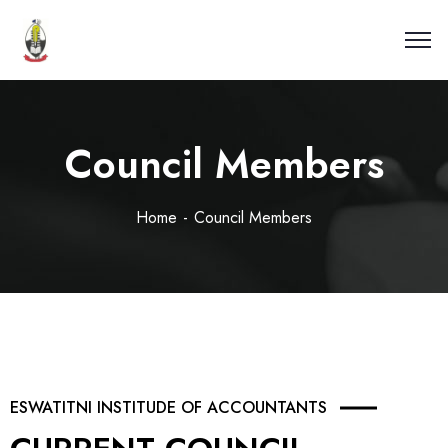
Council Members
Home
Council Members
ESWATITNI INSTITUDE OF ACCOUNTANTS