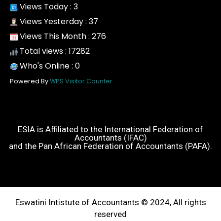
Views Today : 3
Views Yesterday : 37
Views This Month : 276
Total views : 17282
Who's Online : 0
Powered By
WPS Visitor Counter
ESIA is Affiliated to the International Federation of
Accountants (IFAC)
and the Pan African Federation of Accountants (PAFA).
Eswatini Intistute of Accountants © 2024, All rights
reserved