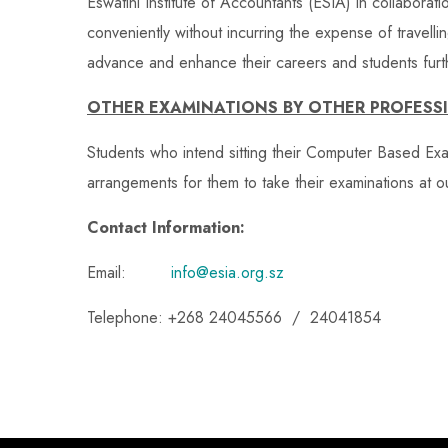
Eswatini Institute of Accountants (ESIA) in collaborati
conveniently without incurring the expense of travelli
advance and enhance their careers and students furth
OTHER EXAMINATIONS BY OTHER PROFESS
Students who intend sitting their Computer Based Ex
arrangements for them to take their examinations at o
Contact Information:
Email:
info@esia.org.sz
Telephone: +268 24045566 / 24041854