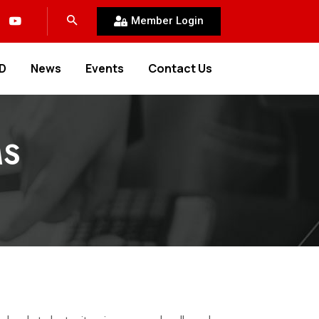
Member Login
D
News
Events
Contact Us
MS