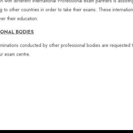
on with different International Professional exam partners is assistin
ng to other countries in order to take their exams. These internati
er their education.
IONAL BODIES
aminations conducted by other professional bodies are requested 
ur exam centre.