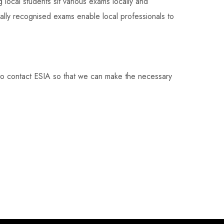
g local students sit various exams locally and
onally recognised exams enable local professionals to
to contact ESIA so that we can make the necessary