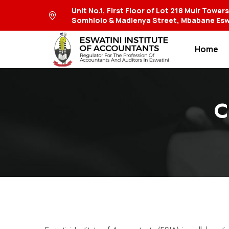
Unit No.1, First Floor of Lot 218 Muir Tower
Somhlolo & Madlenya Street, Mbabane Esw
Home
C