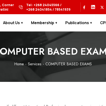
s, Corner
Tel: +268 24045566 /
atini
+268 24041854 / 78541939
About Us
Membership
Publications
CP
OMPUTER BASED EXA
Home
Services
COMPUTER BASED EXAMS