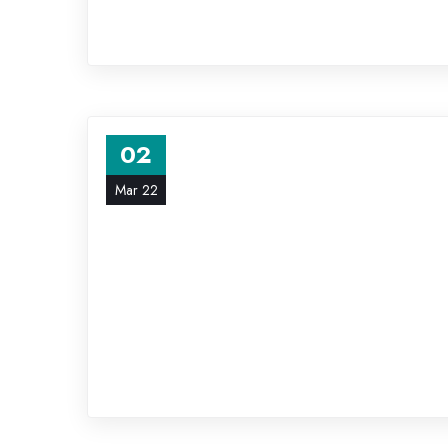
02
Mar 22