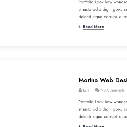
Portfolio Look how wonde
et iusto odio digni goiku 
deleniti atque corrupti qu
Read More
Morina Web Des
Esia
No Comments
Portfolio Look how wonde
et iusto odio digni goiku 
deleniti atque corrupti qu
Read More