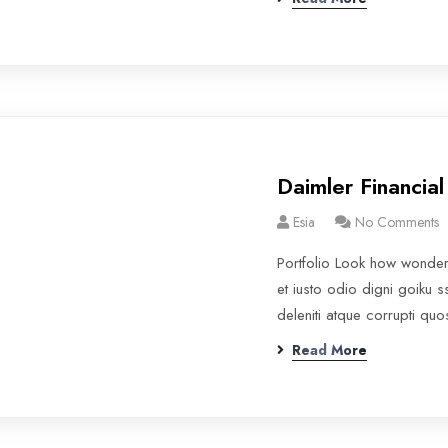
Daimler Financial
Esia
No Comments
Portfolio Look how wonde
et iusto odio digni goiku 
deleniti atque corrupti qu
Read More