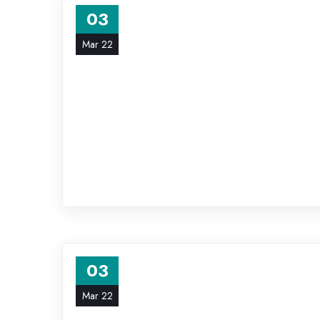
03
Mar 22
03
Mar 22