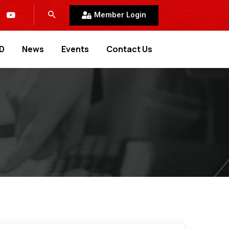
Member Login
D
News
Events
Contact Us