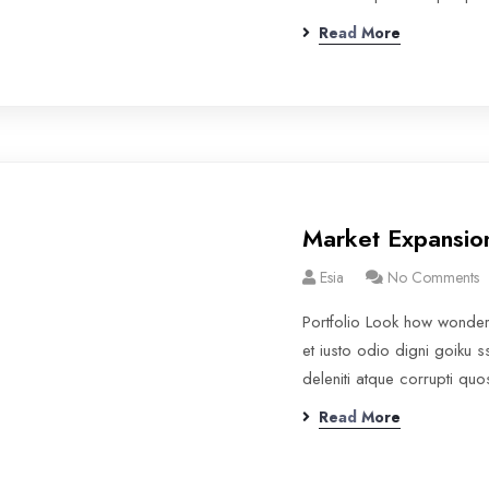
Read More
Market Expansio
Esia
No Comments
Portfolio Look how wonde
et iusto odio digni goiku 
deleniti atque corrupti qu
Read More