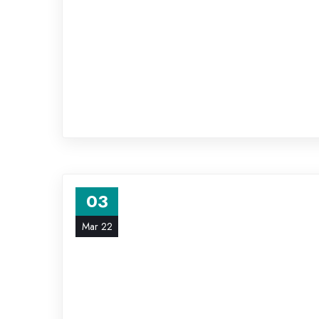
03
Mar 22