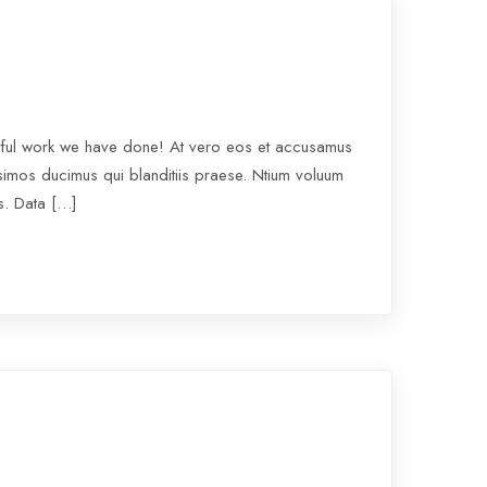
rful work we have done! At vero eos et accusamus
ssimos ducimus qui blanditiis praese. Ntium voluum
os. Data […]