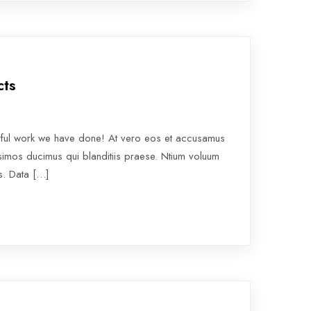
cts
rful work we have done! At vero eos et accusamus
ssimos ducimus qui blanditiis praese. Ntium voluum
os. Data […]