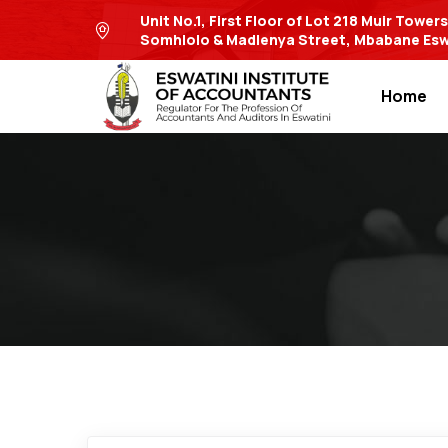
Unit No.1, First Floor of Lot 218 Muir Tower
Somhlolo & Madlenya Street, Mbabane Esw
Home