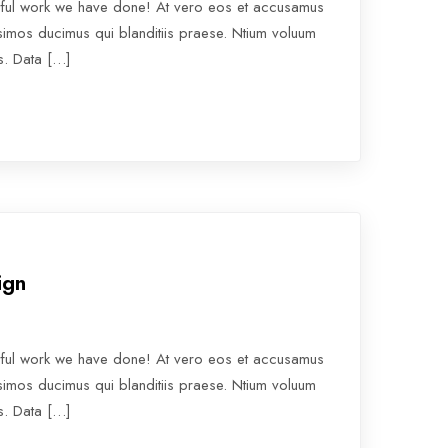
rful work we have done! At vero eos et accusamus
ssimos ducimus qui blanditiis praese. Ntium voluum
os. Data […]
ign
rful work we have done! At vero eos et accusamus
ssimos ducimus qui blanditiis praese. Ntium voluum
os. Data […]