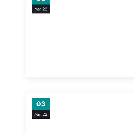
Mar 22
03
Mar 22