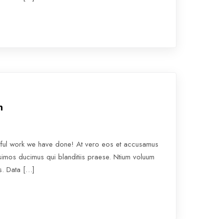
n
rful work we have done! At vero eos et accusamus
ssimos ducimus qui blanditiis praese. Ntium voluum
os. Data […]