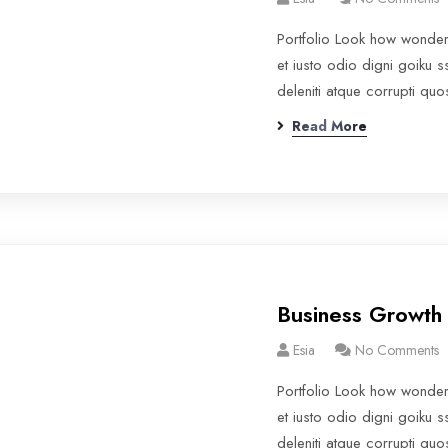
Portfolio Look how wonde
et iusto odio digni goiku 
deleniti atque corrupti qu
Read More
Business Growth
Esia
No Comments
Portfolio Look how wonde
et iusto odio digni goiku 
deleniti atque corrupti qu