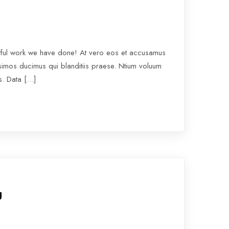
rful work we have done! At vero eos et accusamus
ssimos ducimus qui blanditiis praese. Ntium voluum
os. Data […]
g