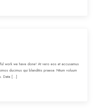
rful work we have done! At vero eos et accusamus
ssimos ducimus qui blanditiis praese. Ntium voluum
os. Data […]