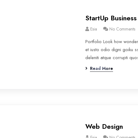
StartUp Business
Esia
No Comments
Portfolio Look how wonde
et iusto odio digni goiku 
deleniti atque corrupti qu
Read More
Web Design
Esia
No Comments