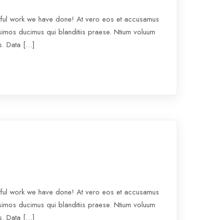
rful work we have done! At vero eos et accusamus
ssimos ducimus qui blanditiis praese. Ntium voluum
os. Data […]
rful work we have done! At vero eos et accusamus
ssimos ducimus qui blanditiis praese. Ntium voluum
os. Data […]