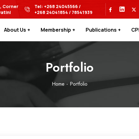
s, Corner
Tel: +268 24045566 /
atini
+268 24041854 / 78541939
About Us
Membership
Publications
CP
Portfolio
Home
Portfolio