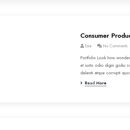
Consumer Produ
Esia
No Comments
Portfolio Look how wonde
et iusto odio digni goiku 
deleniti atque corrupti qu
Read More