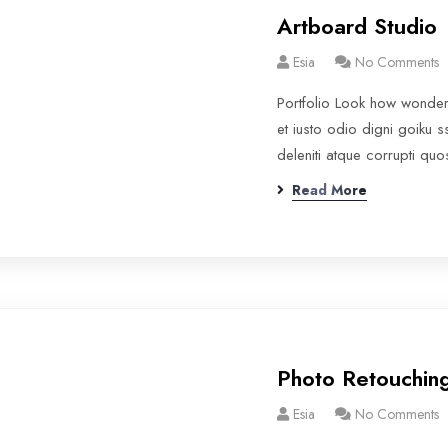
Artboard Studio
Esia
No Comments
Portfolio Look how wonde
et iusto odio digni goiku 
deleniti atque corrupti qu
Read More
Photo Retouchin
Esia
No Comments