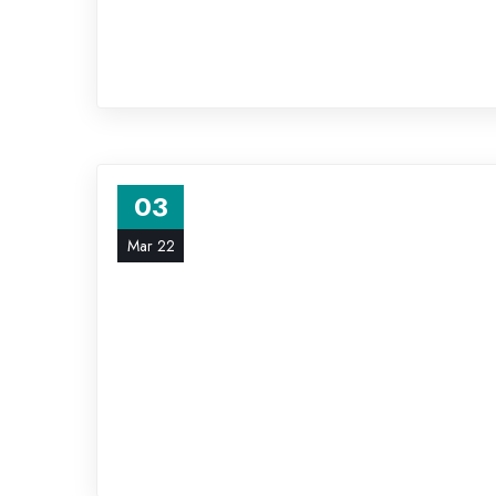
03
Mar 22