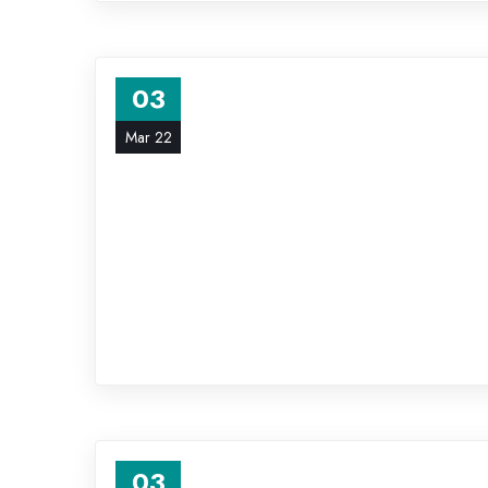
03
Mar 22
03