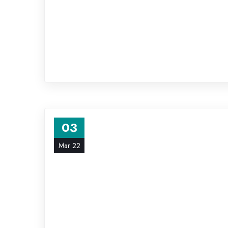
03
Mar 22