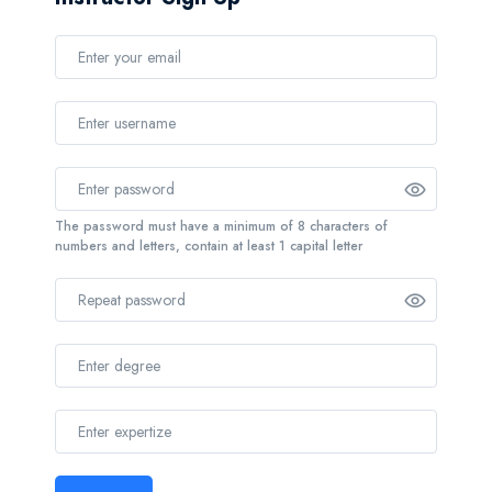
The password must have a minimum of 8 characters of
numbers and letters, contain at least 1 capital letter