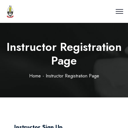
Instructor Registration
Page
Home
Instructor Registration Page
Instructor Sign Up