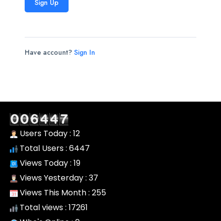
Sign Up
Have account?
Sign In
Users Today : 12
Total Users : 6447
Views Today : 19
Views Yesterday : 37
Views This Month : 255
Total views : 17261