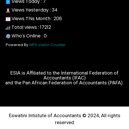
Views Today : 7
Views Yesterday : 34
Views This Month : 206
Total views : 17212
Who's Online : 0
Powered By
WPS Visitor Counter
ESIA is Affiliated to the International Federation of
Accountants (IFAC)
and the Pan African Federation of Accountants (PAFA).
Eswatini Intistute of Accountants © 2024, All rights
reserved