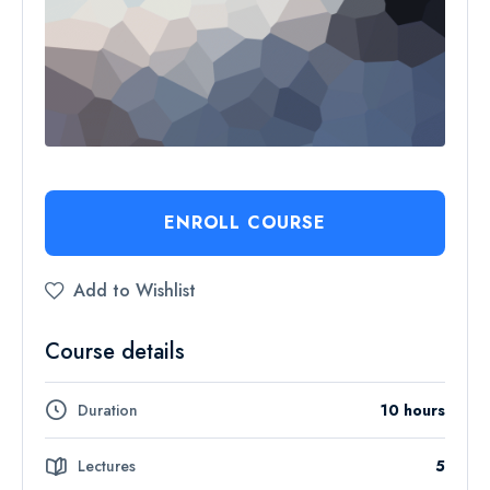
ENROLL COURSE
Add to Wishlist
Course details
Duration
10 hours
Lectures
5