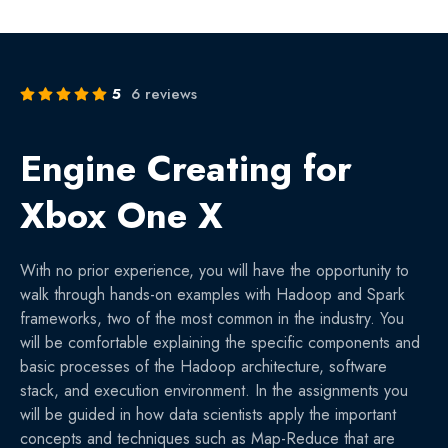
5
6 reviews
Engine Creating for
Xbox One X
With no prior experience, you will have the opportunity to
walk through hands-on examples with Hadoop and Spark
frameworks, two of the most common in the industry. You
will be comfortable explaining the specific components and
basic processes of the Hadoop architecture, software
stack, and execution environment. In the assignments you
will be guided in how data scientists apply the important
concepts and techniques such as Map-Reduce that are