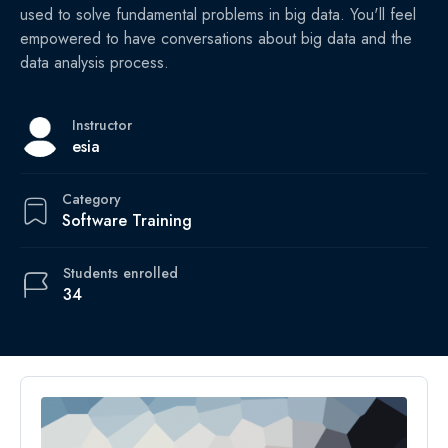
used to solve fundamental problems in big data. You'll feel
empowered to have conversations about big data and the
data analysis process.
Instructor
esia
Category
Software Training
Students
enrolled
34