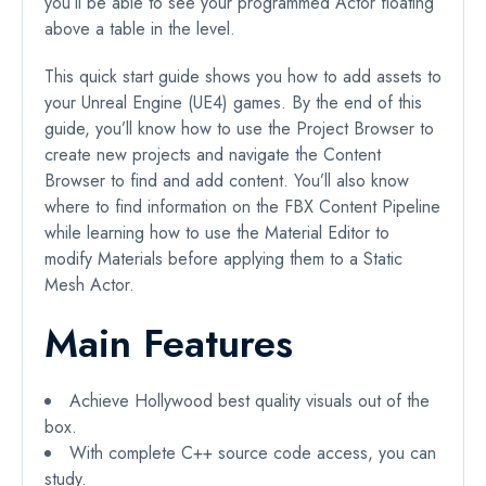
you’ll be able to see your programmed Actor floating
above a table in the level.
This quick start guide shows you how to add assets to
your Unreal Engine (UE4) games. By the end of this
guide, you’ll know how to use the Project Browser to
create new projects and navigate the Content
Browser to find and add content. You’ll also know
where to find information on the FBX Content Pipeline
while learning how to use the Material Editor to
modify Materials before applying them to a Static
Mesh Actor.
Main Features
Achieve Hollywood best quality visuals out of the
box.
With complete C++ source code access, you can
study.