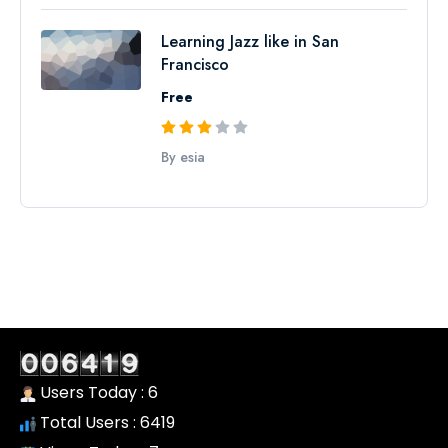
Learning Jazz like in San
Francisco
Free
By esia
Users Today : 6
Total Users : 6419