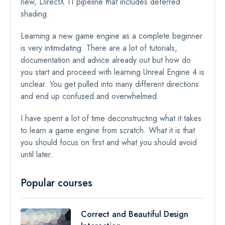
new, DirectX 11 pipeline that includes deferred
shading.
Learning a new game engine as a complete beginner
is very intimidating. There are a lot of tutorials,
documentation and advice already out but how do
you start and proceed with learning Unreal Engine 4 is
unclear. You get pulled into many different directions
and end up confused and overwhelmed.
I have spent a lot of time deconstructing what it takes
to learn a game engine from scratch. What it is that
you should focus on first and what you should avoid
until later.
Popular courses
Correct and Beautiful Design