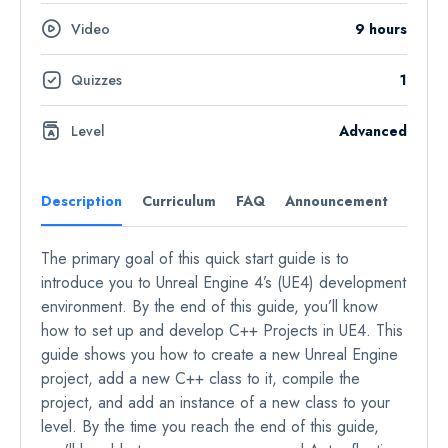
Video
9 hours
Quizzes
1
Level
Advanced
Description
Curriculum
FAQ
Announcement
Revie
The primary goal of this quick start guide is to
introduce you to Unreal Engine 4’s (UE4) development
environment. By the end of this guide, you’ll know
how to set up and develop C++ Projects in UE4. This
guide shows you how to create a new Unreal Engine
project, add a new C++ class to it, compile the
project, and add an instance of a new class to your
level. By the time you reach the end of this guide,