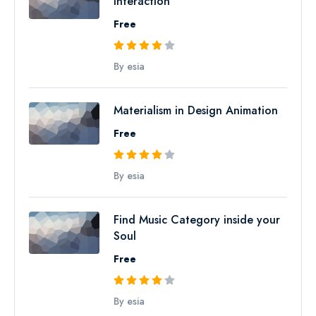
Interaction
Free
By esia
Materialism in Design Animation
Free
By esia
Find Music Category inside your
Soul
Free
By esia