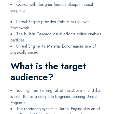
Comes with designer-friendly Blueprint visual
scripting.
Unreal Engine provides Robust Multiplayer
Framework.
The built-in Cascade visual effects editor enables
particles.
Unreal Engine 4’s Material Editor makes use of
physically-based.
What is the target
audience?
You might be thinking, all of the above – and that
is fine. But as a complete beginner learning Unreal
Engine 4.
The rendering system in Unreal Engine 4 is an all-