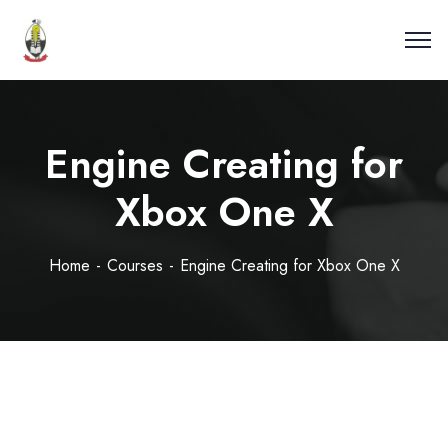
Engine Creating for
Xbox One X
Home
Courses
Engine Creating for Xbox One X