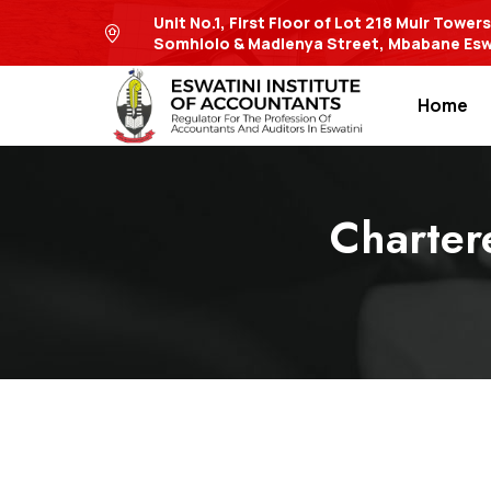
Unit No.1, First Floor of Lot 218 Muir Tower
Somhlolo & Madlenya Street, Mbabane Esw
Home
Charter