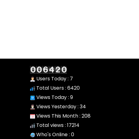
Users Today : 7
Total Users : 6420
Views Today : 9
Views Yesterday : 34
Views This Month : 208
Total views : 17214
Who's Online : 0