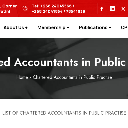
s, Corner
Tel: +268 24045566 /
atini
+268 24041854 / 78541939
About Us
Membership
Publications
CP
ed Accountants in Public 
Home
Chartered Accountants in Public Practise
LIST OF CHARTERED ACCOUNTANTS IN PUBLIC PRACTISE