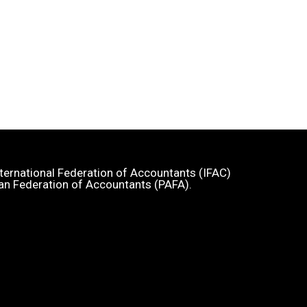
 International Federation of Accountants (IFAC)
an Federation of Accountants (PAFA).