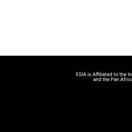
ESIA is Affiliated to the
and the Pan Afric