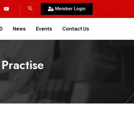
Member Login
D
News
Events
Contact Us
Practise